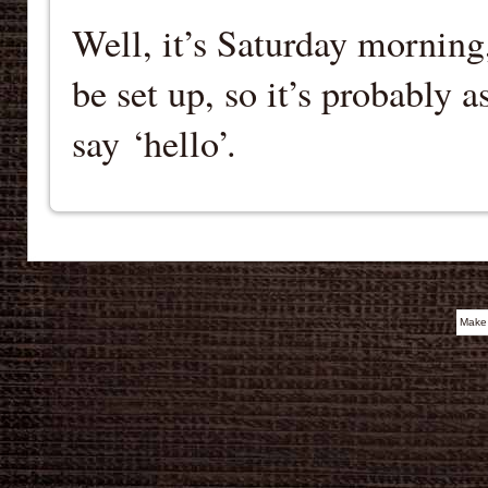
Well, it’s Saturday morning
be set up, so it’s probably 
say ‘hello’.
Make