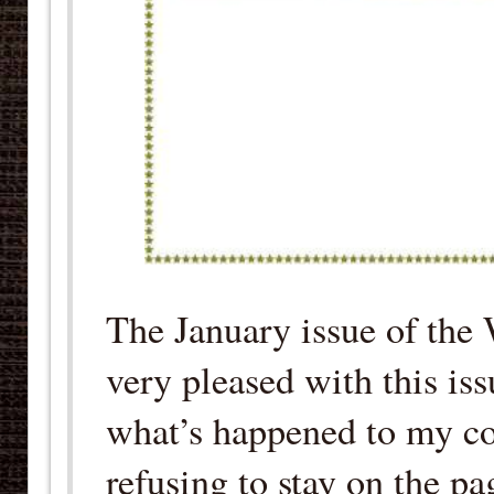
The January issue of the
very pleased with this is
what’s happened to my cop
refusing to stay on the pa