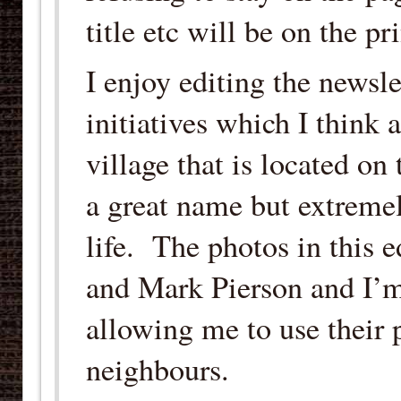
title etc will be on the p
I enjoy editing the newsl
initiatives which I think 
village that is located on
a great name but extremel
life. The photos in this 
and Mark Pierson and I’m
allowing me to use their 
neighbours.