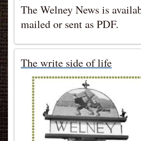
The Welney News is availab
mailed or sent as PDF.
The write side of life