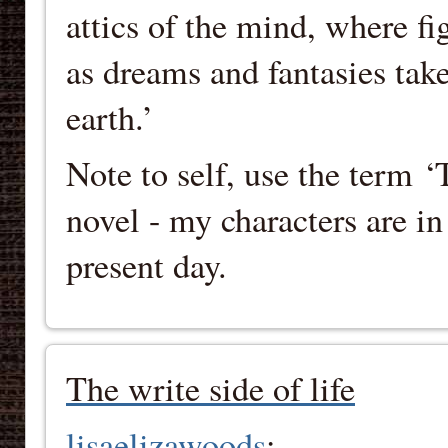
attics of the mind, where fi
as dreams and fantasies tak
earth.’
Note to self, use the term
novel - my characters are i
present day.
The write side of life
lisaelizawoods
: