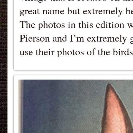
great name but extremely be
The photos in this edition 
Pierson and I’m extremely g
use their photos of the bir