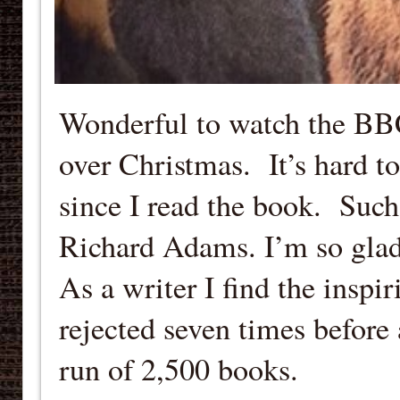
Wonderful to watch the BB
over Christmas. It’s hard to
since I read the book. Such
Richard Adams. I’m so glad 
As a writer I find the inspi
rejected seven times before 
run of 2,500 books.