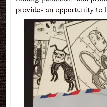
provides an opportunity to 