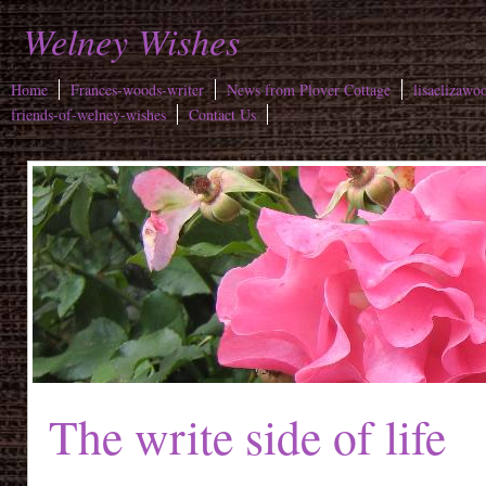
Welney Wishes
Home
Frances-woods-writer
News from Plover Cottage
lisaelizawo
friends-of-welney-wishes
Contact Us
The write side of life