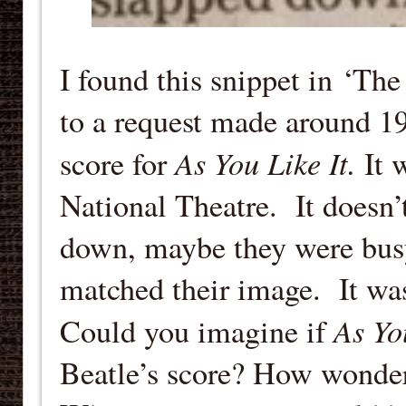
I found this snippet in ‘The
to a request made around 19
As You Like It.
score for
It 
National Theatre. It doesn
down, maybe they were busy 
matched their image. It wa
As Yo
Could you imagine if
Beatle’s score? How wonder