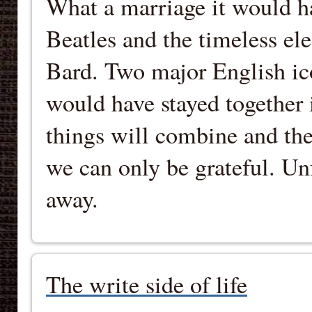
What a marriage it would ha
Beatles and the timeless el
Bard. Two major English ic
would have stayed together 
things will combine and the
we can only be grateful. Unf
away.
The write side of life