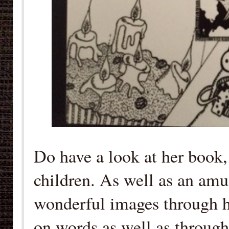
Do have a look at her book, i
children. As well as an amu
wonderful images through h
on words as well as through