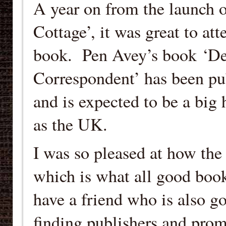
A year on from the launch 
Cottage’, it was great to at
book. Pen Avey’s book ‘De
Correspondent’ has been p
and is expected to be a big 
as the UK.
I was so pleased at how the 
which is what all good book
have a friend who is also go
finding publishers and promo