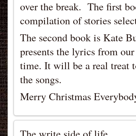
over the break. The first b
compilation of stories sele
The second book is Kate Bu
presents the lyrics from our 
time. It will be a real treat
the songs.
Merry Christmas Everybod
The write side of life