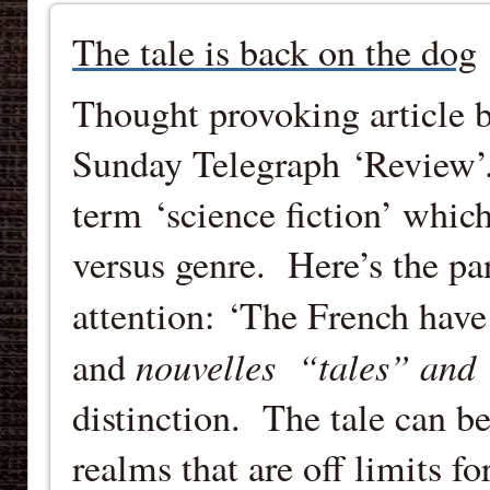
The tale is back on the dog
Thought provoking article 
Sunday Telegraph ‘Review’.
term ‘science fiction’ whic
versus genre. Here’s the p
attention: ‘The French have
nouvelles “tales” and
and
distinction. The tale can b
realms that are off limits fo