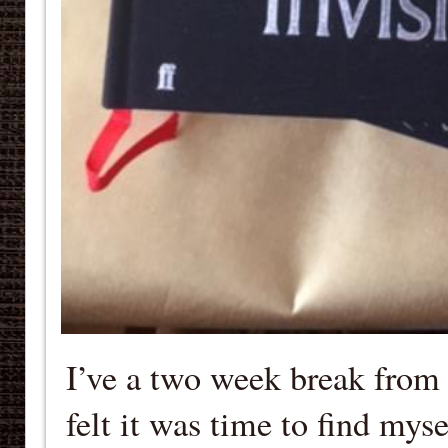
I’ve a two week break from
felt it was time to find myse