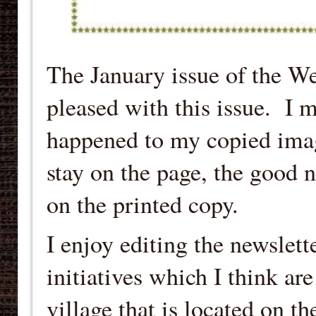
The January issue of the W
pleased with this issue. I m
happened to my copied image 
stay on the page, the good ne
on the printed copy.
I enjoy editing the newslett
initiatives which I think ar
village that is located on t