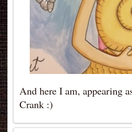
And here I am, appearing as
Crank :)