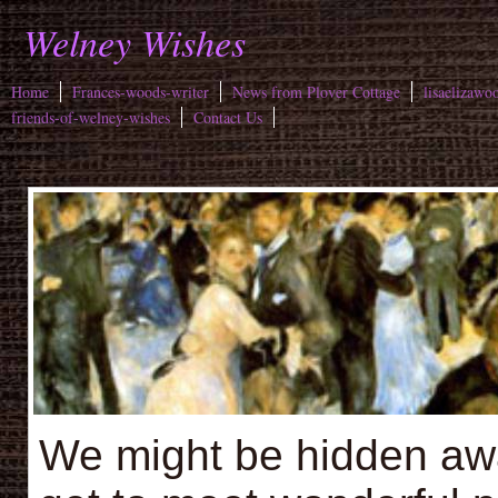
Welney Wishes
Home
Frances-woods-writer
News from Plover Cottage
lisaelizawo
friends-of-welney-wishes
Contact Us
We might be hidden away