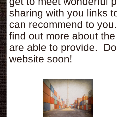
get to meet wonderful 
sharing with you links 
can recommend to you. 
find out more about the 
are able to provide. Do
website soon!