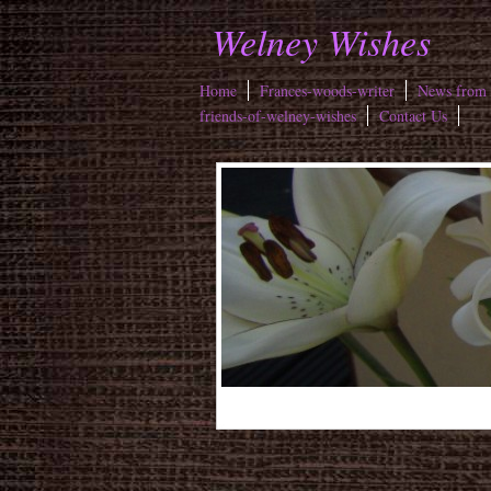
Welney Wishes
Home
Frances-woods-writer
News from 
friends-of-welney-wishes
Contact Us