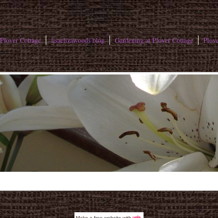
Plover Cottage
lisaelizawoods blog
Gardening at Plover Cottage
Plove
Make a
free website
with