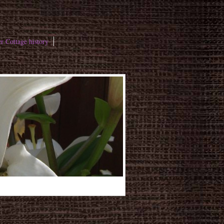
r Cottage history